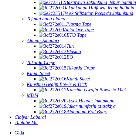
Bakarawa Jakunkuna, lebur, hatimin
Jakunkunan Haifuwa, lebur, hatimin 
Tyvek Stilization Reels da Jakunkuna
Tef mai nuna alama
Plasma Tape
Autoclave Tape
ETO Tape
Alamar Sinadari
Turi
Plasma
EO
Takarda Crepe
Takarda Crepe
Kundi Sheet
Kundi Sheet
Kunshin Gwajin Bowie & Dick
Kunshin Gwajin Bowie & Dick
MDM
Tyvek Header jakunkuna
Jakar numfashi ta tsakiya
Aluminum Foil Bags
Cibiyar Labarai
Tuntube Mu
Gida