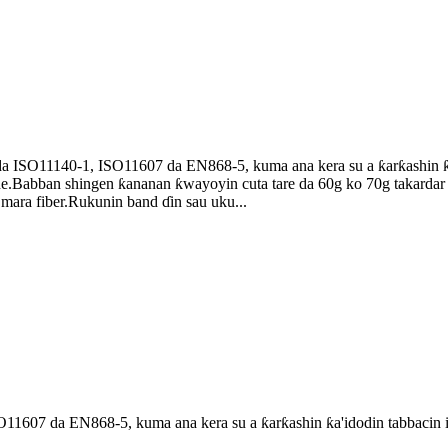
 ISO11140-1, ISO11607 da EN868-5, kuma ana kera su a ƙarƙashin ƙ
e.Babban shingen ƙananan ƙwayoyin cuta tare da 60g ko 70g takardar 
ara fiber.Rukunin band ɗin sau uku...
1607 da EN868-5, kuma ana kera su a ƙarƙashin ƙa'idodin tabbacin