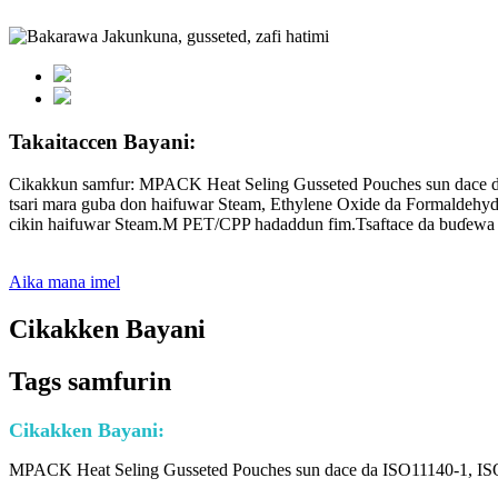
Takaitaccen Bayani:
Cikakkun samfur: MPACK Heat Seling Gusseted Pouches sun dace da
tsari mara guba don haifuwar Steam, Ethylene Oxide da Formaldehyd
cikin haifuwar Steam.M PET/CPP hadaddun fim.Tsaftace da buɗewa m
Aika mana imel
Cikakken Bayani
Tags samfurin
Cikakken Bayani:
MPACK Heat Seling Gusseted Pouches sun dace da ISO11140-1, ISO1