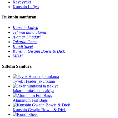
Kayayyaki
Kunshin Lafiya
Rukunin samfuran
Kunshin Lafiya
Tef mai nuna alama
Alamar Sinadari
Takarda Crepe
Kundi Sheet
Kunshin Gwajin Bowie & Dick
MDM
Siffofin Samfura
Tyvek Header jakunkuna
Jakar numfashi ta tsakiya
Aluminum Foil Bags
Kunshin Gwajin Bowie & Dick