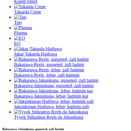
Kundi Sheet
Takarda Crepe
Turi
Plasma
EO
Jakar Takarda Haifuwa
Bakarawa Reels, gusseted, zafi hatimi
Bakarawa Reels, lebur, zafi hatimin
Bakarawa Jakunkuna, gusseted, zafi hatimi
Bakarawa Jakunkuna, lebur, hatimin kai
Jakunkunan Haifuwa, lebur, hatimin zafi
Tyvek Stilization Reels da Jakunkuna
Bakarawa Jakunkuna, gusseted, zafi hatimi