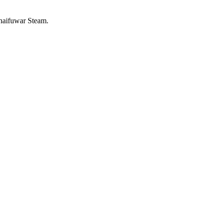
 haifuwar Steam.