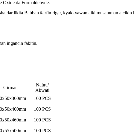
ne Oxide da Formaldehyde.
haidar likita.Babban ƙarfin rigar, kyakkyawan aiki musamman a cikin
an ingancin fakitin.
Naúra/
Girman
Akwati
0x50x360mm
100 PCS
0x50x400mm
100 PCS
0x50x460mm
100 PCS
0x55x500mm
100 PCS