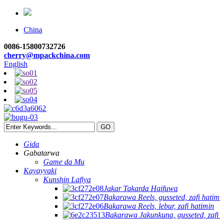
China
0086-15800732726
cherry@mpackchina.com
English
Gida
Gabatarwa
Game da Mu
Kayayyaki
Kunshin Lafiya
Jakar Takarda Haifuwa
Bakarawa Reels, gusseted, zafi hatim
Bakarawa Reels, lebur, zafi hatimin
Bakarawa Jakunkuna, gusseted, zafi