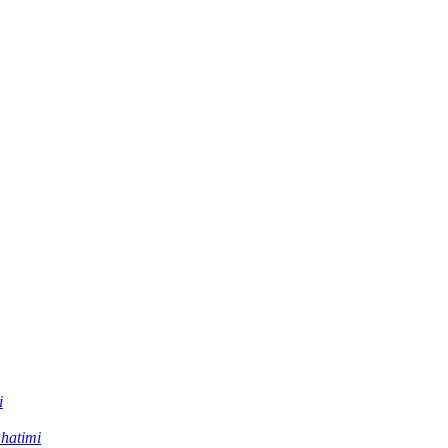
i
 hatimi