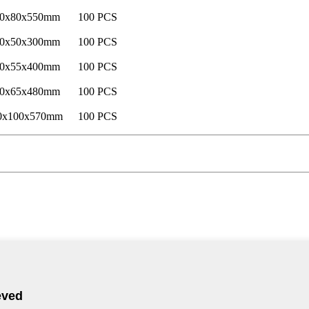
0x80x550mm
100 PCS
0x50x300mm
100 PCS
0x55x400mm
100 PCS
0x65x480mm
100 PCS
0x100x570mm
100 PCS