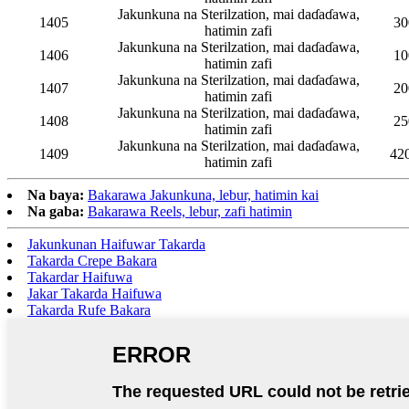
Jakunkuna na Sterilzation, mai daɗaɗawa,
1405
30
hatimin zafi
Jakunkuna na Sterilzation, mai daɗaɗawa,
1406
10
hatimin zafi
Jakunkuna na Sterilzation, mai daɗaɗawa,
1407
20
hatimin zafi
Jakunkuna na Sterilzation, mai daɗaɗawa,
1408
25
hatimin zafi
Jakunkuna na Sterilzation, mai daɗaɗawa,
1409
42
hatimin zafi
Na baya:
Bakarawa Jakunkuna, lebur, hatimin kai
Na gaba:
Bakarawa Reels, lebur, zafi hatimin
Jakunkunan Haifuwar Takarda
Takarda Crepe Bakara
Takardar Haifuwa
Jakar Takarda Haifuwa
Takarda Rufe Bakara