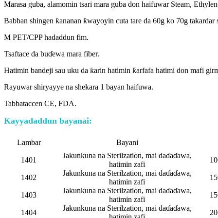
Marasa guba, alamomin tsari mara guba don haifuwar Steam, Ethyle
Babban shingen ƙananan ƙwayoyin cuta tare da 60g ko 70g takardar s
M PET/CPP hadaddun fim.
Tsaftace da buɗewa mara fiber.
Hatimin bandeji sau uku da ƙarin hatimin ƙarfafa hatimi don mafi girm
Rayuwar shiryayye na shekara 1 bayan haifuwa.
Tabbataccen CE, FDA.
Ƙayyadaddun bayanai:
Lambar
Bayani
Jakunkuna na Sterilzation, mai daɗaɗawa,
1401
10
hatimin zafi
Jakunkuna na Sterilzation, mai daɗaɗawa,
1402
15
hatimin zafi
Jakunkuna na Sterilzation, mai daɗaɗawa,
1403
15
hatimin zafi
Jakunkuna na Sterilzation, mai daɗaɗawa,
1404
20
hatimin zafi