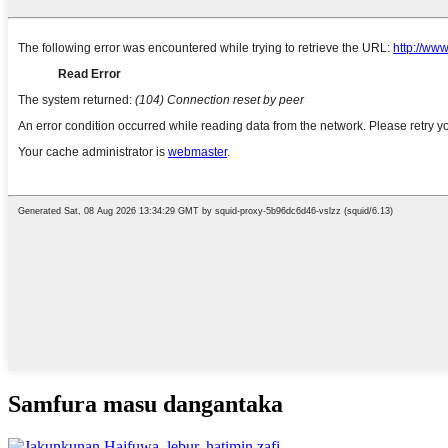
Samfura masu dangantaka