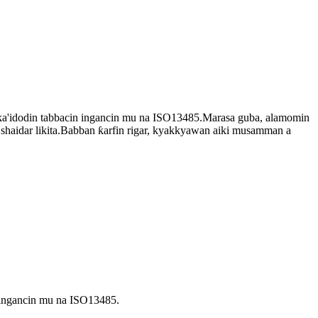
a'idodin tabbacin ingancin mu na ISO13485.Marasa guba, alamomin
shaidar likita.Babban ƙarfin rigar, kyakkyawan aiki musamman a
 ingancin mu na ISO13485.