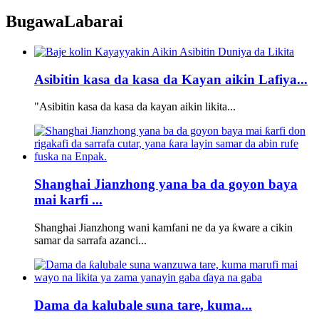
Bugawa
Labarai
Asibitin kasa da kasa da Kayan aikin Lafiya...
"Asibitin kasa da kasa da kayan aikin likita...
Shanghai Jianzhong yana ba da goyon baya
mai karfi ...
Shanghai Jianzhong wani kamfani ne da ya ƙware a cikin
samar da sarrafa azanci...
Dama da kalubale suna tare, kuma...