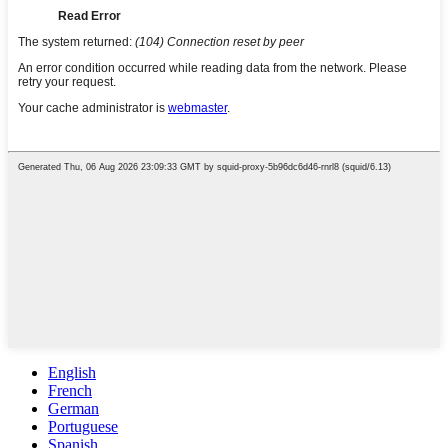
English
French
German
Portuguese
Spanish