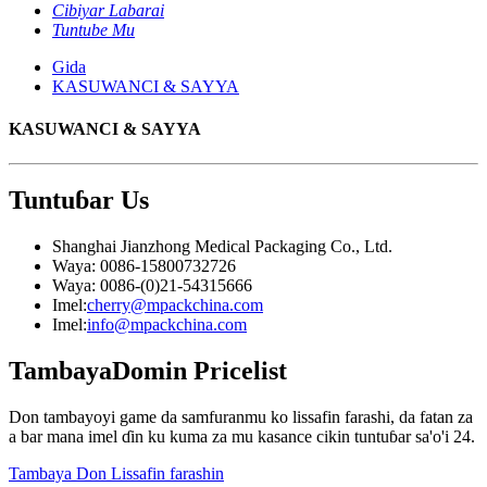
Cibiyar Labarai
Tuntube Mu
Gida
KASUWANCI & SAYYA
KASUWANCI & SAYYA
Tuntuɓar
Us
Shanghai Jianzhong Medical Packaging Co., Ltd.
Waya: 0086-15800732726
Waya: 0086-(0)21-54315666
Imel:
cherry@mpackchina.com
Imel:
info@mpackchina.com
Tambaya
Domin Pricelist
Don tambayoyi game da samfuranmu ko lissafin farashi, da fatan za
a bar mana imel ɗin ku kuma za mu kasance cikin tuntuɓar sa'o'i 24.
Tambaya Don Lissafin farashin