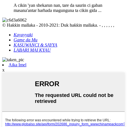
A cikin 'yan shekarun nan, tare da saurin ci gaban
masana'antar harhada magunguna ta cikin gida ...
© Haƙƙin mallaka - 2010-2021: Duk haƙƙin mallaka. - , , , , , ,
Kayayyaki
Game da Mu
KASUWANCI & SAYYA
LABARI MAI KYAU
Aika Imel
x