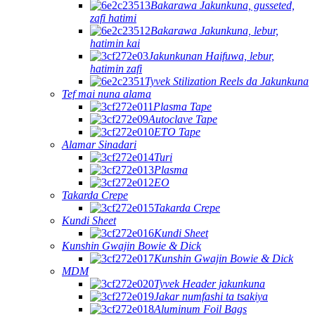
Bakarawa Jakunkuna, gusseted,
zafi hatimi
Bakarawa Jakunkuna, lebur,
hatimin kai
Jakunkunan Haifuwa, lebur,
hatimin zafi
Tyvek Stilization Reels da Jakunkuna
Tef mai nuna alama
Plasma Tape
Autoclave Tape
ETO Tape
Alamar Sinadari
Turi
Plasma
EO
Takarda Crepe
Takarda Crepe
Kundi Sheet
Kundi Sheet
Kunshin Gwajin Bowie & Dick
Kunshin Gwajin Bowie & Dick
MDM
Tyvek Header jakunkuna
Jakar numfashi ta tsakiya
Aluminum Foil Bags