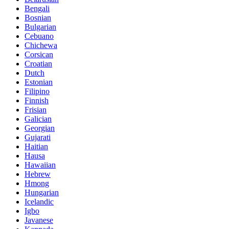
Bengali
Bosnian
Bulgarian
Cebuano
Chichewa
Corsican
Croatian
Dutch
Estonian
Filipino
Finnish
Frisian
Galician
Georgian
Gujarati
Haitian
Hausa
Hawaiian
Hebrew
Hmong
Hungarian
Icelandic
Igbo
Javanese