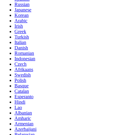
Russian
Japanese
Korean
Arabic
Irish
Greek
Turkish
Italian
Danish
Romanian
Indonesian
Czech
Afrikaans
Swedish
Polish
Basque
Catalan
Esperanto
Hindi
Lao
Albanian
Amharic
Armenian
Azerbaijani
Belarusian