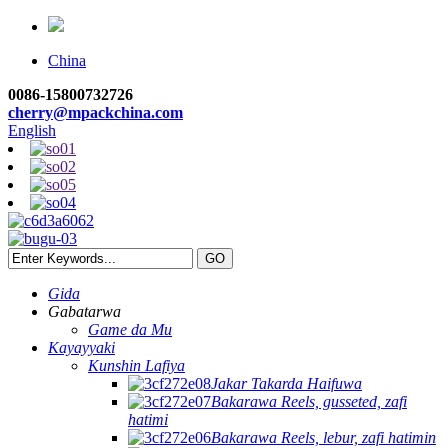
China
0086-15800732726
cherry@mpackchina.com
English
Gida
Gabatarwa
Game da Mu
Kayayyaki
Kunshin Lafiya
Jakar Takarda Haifuwa
Bakarawa Reels, gusseted, zafi
hatimi
Bakarawa Reels, lebur, zafi hatimin