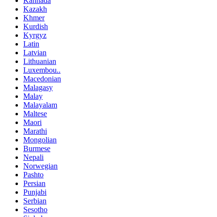
Kannada
Kazakh
Khmer
Kurdish
Kyrgyz
Latin
Latvian
Lithuanian
Luxembou..
Macedonian
Malagasy
Malay
Malayalam
Maltese
Maori
Marathi
Mongolian
Burmese
Nepali
Norwegian
Pashto
Persian
Punjabi
Serbian
Sesotho