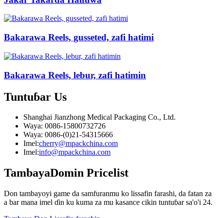
Bakarawa Reels, gusseted, zafi hatimi
Bakarawa Reels, lebur, zafi hatimin
Tuntuɓar
Us
Shanghai Jianzhong Medical Packaging Co., Ltd.
Waya: 0086-15800732726
Waya: 0086-(0)21-54315666
Imel:
cherry@mpackchina.com
Imel:
info@mpackchina.com
Tambaya
Domin Pricelist
Don tambayoyi game da samfuranmu ko lissafin farashi, da fatan za
a bar mana imel ɗin ku kuma za mu kasance cikin tuntuɓar sa'o'i 24.