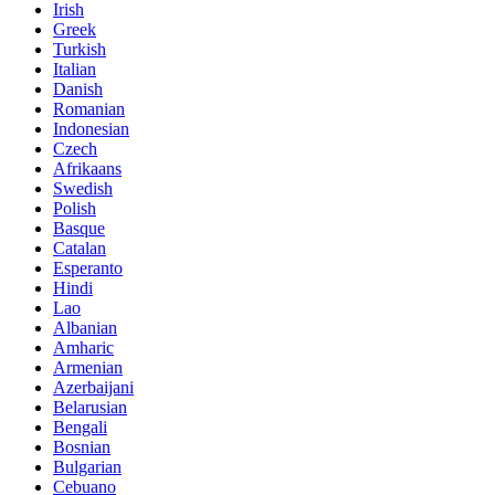
Irish
Greek
Turkish
Italian
Danish
Romanian
Indonesian
Czech
Afrikaans
Swedish
Polish
Basque
Catalan
Esperanto
Hindi
Lao
Albanian
Amharic
Armenian
Azerbaijani
Belarusian
Bengali
Bosnian
Bulgarian
Cebuano