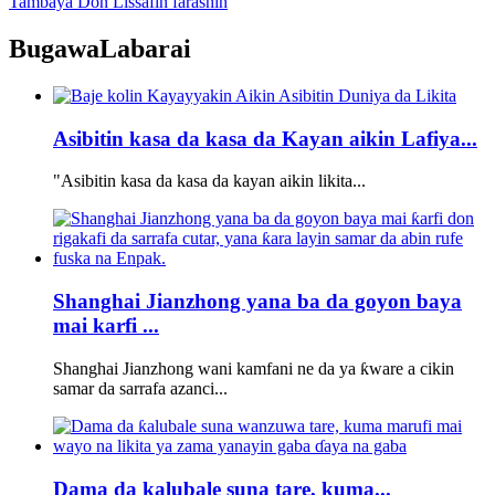
Tambaya Don Lissafin farashin
Bugawa
Labarai
Asibitin kasa da kasa da Kayan aikin Lafiya...
"Asibitin kasa da kasa da kayan aikin likita...
Shanghai Jianzhong yana ba da goyon baya
mai karfi ...
Shanghai Jianzhong wani kamfani ne da ya ƙware a cikin
samar da sarrafa azanci...
Dama da kalubale suna tare, kuma...