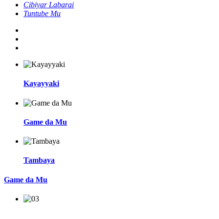
Cibiyar Labarai
Tuntube Mu
Kayayyaki
Game da Mu
Tambaya
Game da Mu
An kafa shi a cikin 1988, Shanghai Jianzhong Medical