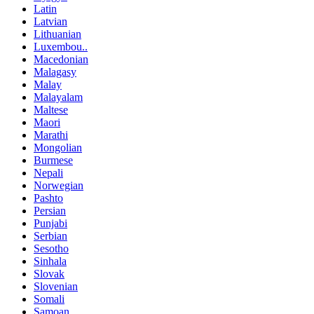
Latin
Latvian
Lithuanian
Luxembou..
Macedonian
Malagasy
Malay
Malayalam
Maltese
Maori
Marathi
Mongolian
Burmese
Nepali
Norwegian
Pashto
Persian
Punjabi
Serbian
Sesotho
Sinhala
Slovak
Slovenian
Somali
Samoan