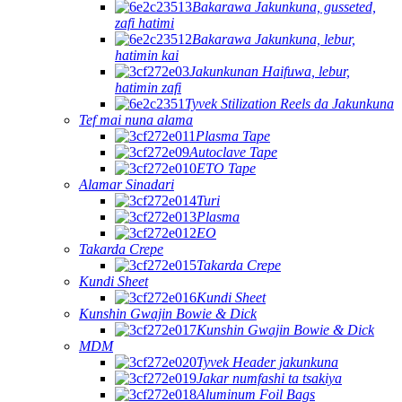
Bakarawa Jakunkuna, gusseted,
zafi hatimi
Bakarawa Jakunkuna, lebur,
hatimin kai
Jakunkunan Haifuwa, lebur,
hatimin zafi
Tyvek Stilization Reels da Jakunkuna
Tef mai nuna alama
Plasma Tape
Autoclave Tape
ETO Tape
Alamar Sinadari
Turi
Plasma
EO
Takarda Crepe
Takarda Crepe
Kundi Sheet
Kundi Sheet
Kunshin Gwajin Bowie & Dick
Kunshin Gwajin Bowie & Dick
MDM
Tyvek Header jakunkuna
Jakar numfashi ta tsakiya
Aluminum Foil Bags