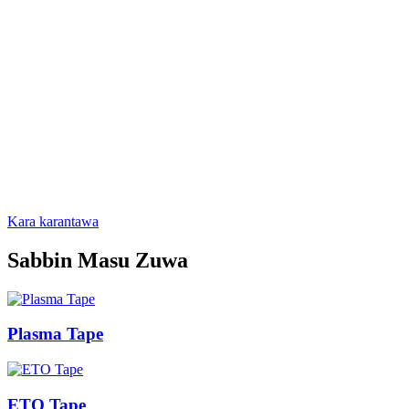
Packaging Co., Ltd. shine mafi girman masana'anta na
marufi don na'urorin likitanci a China.Babban samfuran sun
haɗa da jakunkuna na filastik takarda na likitanci, jakunkuna
na takarda takarda, jakunkunan foil na aluminum, takarda
mai lanƙwasa, yadudduka da ba a saka ba da mafita na
marufi na masana'anta, waɗanda suka dace da ethylene
oxide, gamma ray, plasma da zafin jiki mai zafi.Tallace-
tallace a cikin masana'antun na'urorin likitanci na cikin gida
da cibiyoyin kiwon lafiya, kuma ana fitarwa zuwa Amurka,
Turai, kudu maso gabashin Asiya da fiye da ƙasashe da
yankuna 50.A ranar 17 ga Mayu, 2013, an jera sabuwar
hukumar ta uku cikin nasara.
Kara karantawa
Sabbin Masu Zuwa
Plasma Tape
ETO Tape