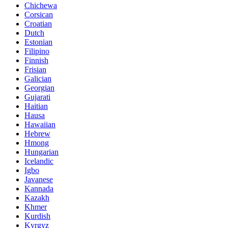
Chichewa
Corsican
Croatian
Dutch
Estonian
Filipino
Finnish
Frisian
Galician
Georgian
Gujarati
Haitian
Hausa
Hawaiian
Hebrew
Hmong
Hungarian
Icelandic
Igbo
Javanese
Kannada
Kazakh
Khmer
Kurdish
Kyrgyz