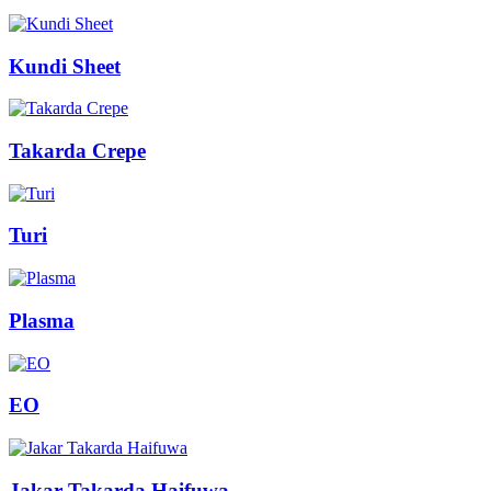
Kundi Sheet
Takarda Crepe
Turi
Plasma
EO
Jakar Takarda Haifuwa