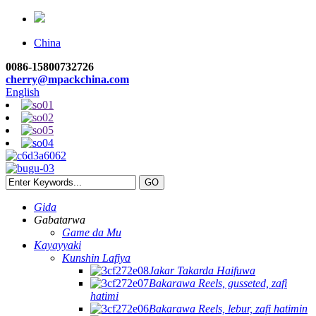
China
0086-15800732726
cherry@mpackchina.com
English
Gida
Gabatarwa
Game da Mu
Kayayyaki
Kunshin Lafiya
Jakar Takarda Haifuwa
Bakarawa Reels, gusseted, zafi
hatimi
Bakarawa Reels, lebur, zafi hatimin