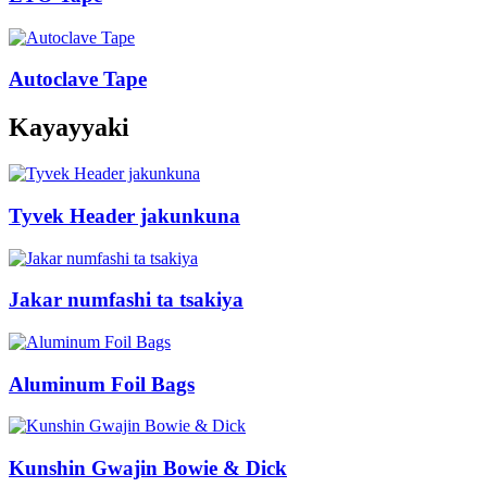
Autoclave Tape
Kayayyaki
Tyvek Header jakunkuna
Jakar numfashi ta tsakiya
Aluminum Foil Bags
Kunshin Gwajin Bowie & Dick