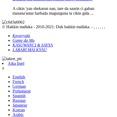
A cikin 'yan shekarun nan, tare da saurin ci gaban
masana'antar harhada magunguna ta cikin gida ...
© Haƙƙin mallaka - 2010-2021: Duk haƙƙin mallaka. - , , , , , ,
Kayayyaki
Game da Mu
KASUWANCI & SAYYA
LABARI MAI KYAU
Aika Imel
x
English
French
German
Portuguese
Spanish
Russian
Japanese
Korean
Arabic